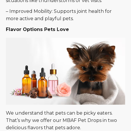
situations like thunderstorms or vet visits.
– Improved Mobility: Supports joint health for
more active and playful pets.
Flavor Options Pets Love
We understand that pets can be picky eaters.
That’s why we offer our MBAF Pet Drops in two
delicious flavors that pets adore.