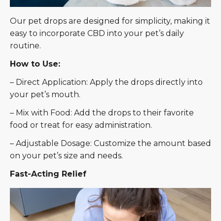
Our pet drops are designed for simplicity, making it
easy to incorporate CBD into your pet’s daily
routine.
How to Use:
– Direct Application: Apply the drops directly into
your pet’s mouth.
– Mix with Food: Add the drops to their favorite
food or treat for easy administration.
– Adjustable Dosage: Customize the amount based
on your pet’s size and needs.
Fast-Acting Relief