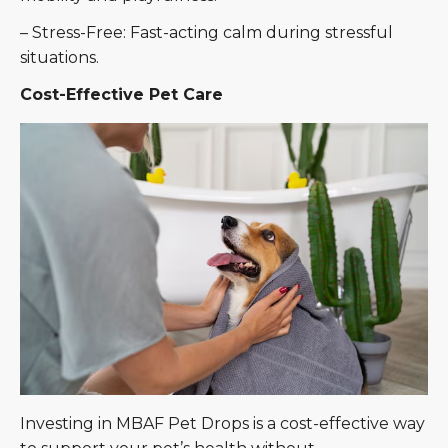
– Stress-Free: Fast-acting calm during stressful
situations.
Cost-Effective Pet Care
Investing in MBAF Pet Drops is a cost-effective way