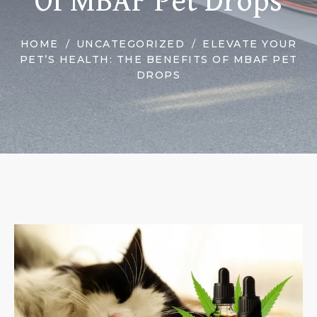
Of MBAF Pet Drops
HOME
UNCATEGORIZED
ELEVATE YOUR
PET’S HEALTH: THE BENEFITS OF MBAF PET
DROPS