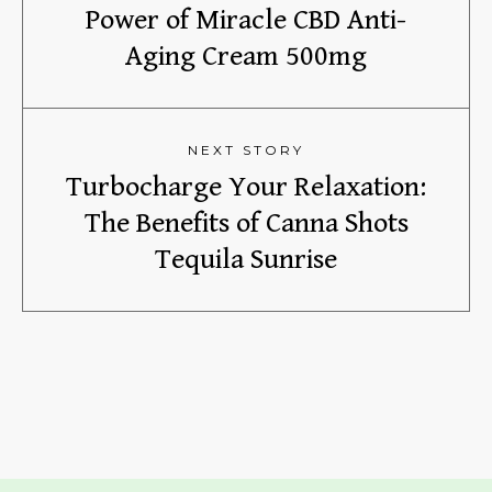
Power of Miracle CBD Anti-
Aging Cream 500mg
NEXT STORY
Turbocharge Your Relaxation:
The Benefits of Canna Shots
Tequila Sunrise