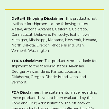
Delta-8 Shipping Disclaimer:
This product is not
available for shipment to the following states:
Alaska, Arizona, Arkansas, California, Colorado,
Connecticut, Delaware, Kentucky, Idaho, Iowa,
Michigan, Mississippi, Montana, New York, Nevada,
North Dakota, Oregon, Rhode Island, Utah,
Vermont, Washington.
THCA Disclaimer:
This product is not available for
shipment to the following states: Arkansas,
Georgia ,Hawaii, Idaho, Kansas, Louisiana,
Oklahoma, Oregon, Rhode Island, Utah, and
Vermont.
FDA Disclaimer:
The statements made regarding
these products have not been evaluated by the
Food and Drug Administration. The efficacy of
these products has not been confirmed by FDA-