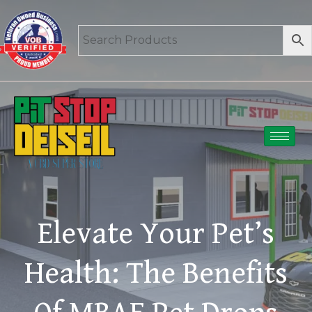
Elevate Your Pet’s
Health: The Benefits