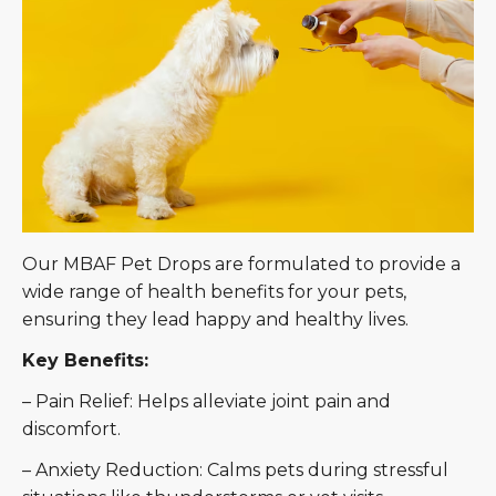
Our MBAF Pet Drops are formulated to provide a
wide range of health benefits for your pets,
ensuring they lead happy and healthy lives.
Key Benefits:
– Pain Relief: Helps alleviate joint pain and
discomfort.
– Anxiety Reduction: Calms pets during stressful