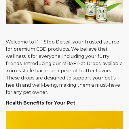
Welcome to PiT Stop Deiseil, your trusted source
for premium CBD products. We believe that
wellness is for everyone, including your furry
friends. Introducing our MBAF Pet Drops, available
in irresistible bacon and peanut butter flavors.
These drops are designed to support your pet’s
health and well-being, making them a must-have
for any pet owner.
Health Benefits for Your Pet