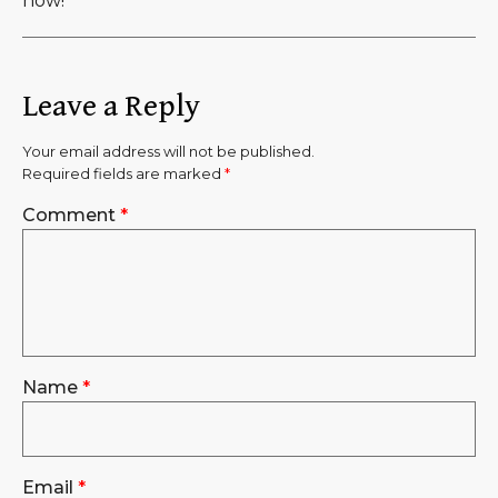
now!
Leave a Reply
Your email address will not be published.
Required fields are marked
*
Comment
*
Name
*
Email
*