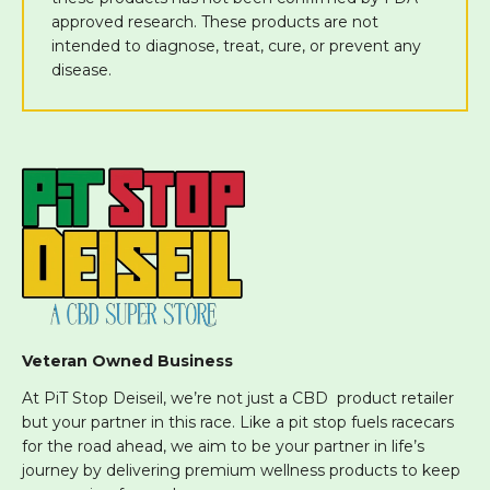
approved research. These products are not
intended to diagnose, treat, cure, or prevent any
disease.
Veteran Owned Business
At PiT Stop Deiseil, we’re not just a CBD product retailer
but your partner in this race. Like a pit stop fuels racecars
for the road ahead, we aim to be your partner in life’s
journey by delivering premium wellness products to keep