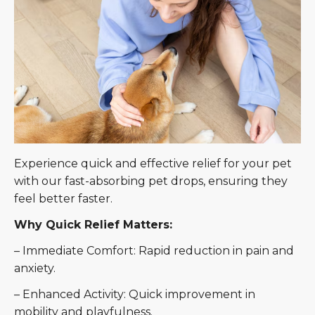
Experience quick and effective relief for your pet
with our fast-absorbing pet drops, ensuring they
feel better faster.
Why Quick Relief Matters:
– Immediate Comfort: Rapid reduction in pain and
anxiety.
– Enhanced Activity: Quick improvement in
mobility and playfulness.