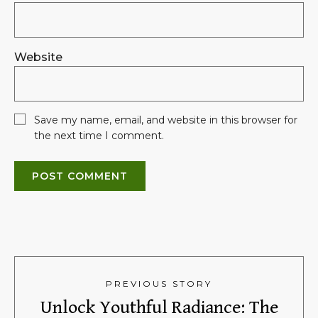
Website
Save my name, email, and website in this browser for
the next time I comment.
PREVIOUS STORY
Unlock Youthful Radiance: The