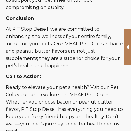
to support your pet’s health without
compromising on quality.
Conclusion
At PiT Stop Deiseil, we are committed to
enhancing the wellness of your entire family,
including your pets. Our MBAF Pet Drops in bacon
and peanut butter flavors are not just
supplements; they are a superior choice for your
pet’s health and happiness.
Call to Action:
Ready to elevate your pet’s health? Visit our Pet
Collection and explore the MBAF Pet Drops.
Whether you choose bacon or peanut butter
flavor, PiT Stop Deiseil has everything you need to
keep your furry friend happy and healthy. Don’t
wait—your pet’s journey to better health begins