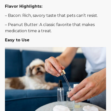
Flavor Highlights:
– Bacon: Rich, savory taste that pets can’t resist.
– Peanut Butter: A classic favorite that makes
medication time a treat.
Easy to Use