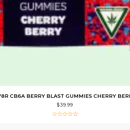
V8R CB6A BERRY BLAST GUMMIES CHERRY BER
$
39.99
out
of