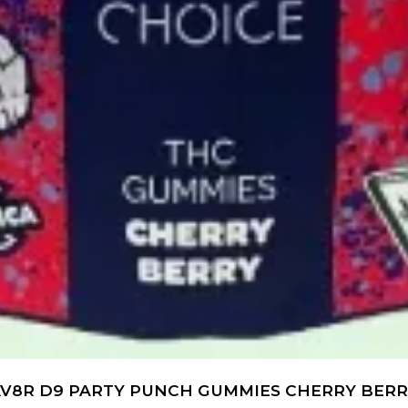
V8R D9 PARTY PUNCH GUMMIES CHERRY BER