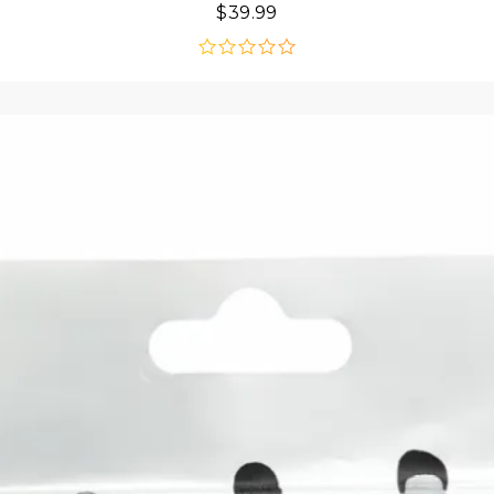
$
39.99
out
of
5