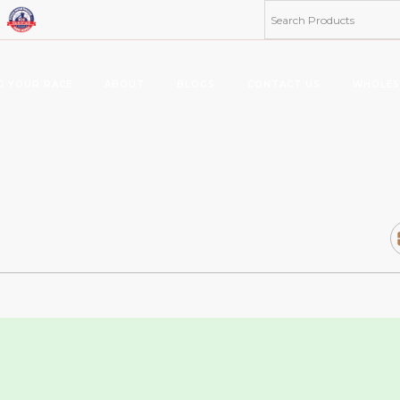
G YOUR RACE
ABOUT
BLOGS
CONTACT US
WHOLES
ta 8 Products
Kratom Products
MUS
MIES
KRATOMS
MUS
ERAGES/DRINK MIX
KRATOM SHOTS
KRATOM TABLETS
KRATOM TINCTURES