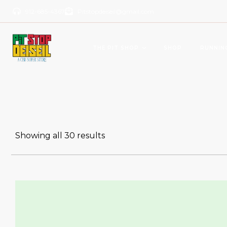
912-685-4367
Pitstopdeiseil@gmail.com
THE PIT SHOP
SHOP
RUNNIN
CBD Products
Del
OILS/TINCTURES
GUM
Showing all 30 results
ANTI AGING
BEV
PAIN RELIEVERS
SOFTGELS