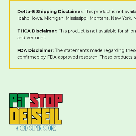
Delta-8 Shipping Disclaimer:
This product is not avail
Idaho, Iowa, Michigan, Mississippi, Montana, New York,
THCA Disclaimer:
This product is not available for shi
and Vermont.
FDA Disclaimer:
The statements made regarding these 
confirmed by FDA-approved research. These products are