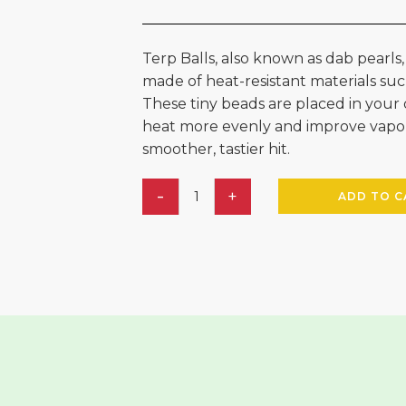
Terp Balls, also known as dab pearls,
made of heat-resistant materials such
These tiny beads are placed in your 
heat more evenly and improve vaporiz
smoother, tastier hit.
ADD TO C