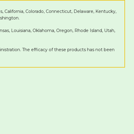
as, California, Colorado, Connecticut, Delaware, Kentucky,
shington.
Kansas, Louisiana, Oklahoma, Oregon, Rhode Island, Utah,
tration. The efficacy of these products has not been