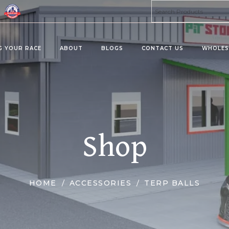
G YOUR RACE
ABOUT
BLOGS
CONTACT US
WHOLES
ta 8 Products
Kratom Products
MU
PRO
MIES
KRATOMS
Shop
MUS
ERAGES/DRINK MIX
KRATOM SHOTS
KRATOM TABLETS
KRATOM TINCTURES
HOME
ACCESSORIES
TERP BALLS