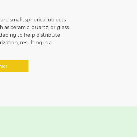
 are small, spherical objects
 as ceramic, quartz, or glass.
dab rig to help distribute
ation, resulting in a
ART