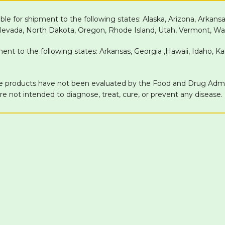
able for shipment to the following states: Alaska, Arizona, Arkans
 Nevada, North Dakota, Oregon, Rhode Island, Utah, Vermont, Wa
pment to the following states: Arkansas, Georgia ,Hawaii, Idaho, 
products have not been evaluated by the Food and Drug Adminis
 not intended to diagnose, treat, cure, or prevent any disease.