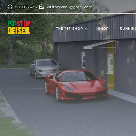
912-685-4367
Pitstopdeiseil@gmail.com
THE PIT SHOP
SHOP
RUNNIN
CBD Products
Del
OILS/TINCTURES
GUM
ANTI AGING
BEV
PAIN RELIEVERS
SOFTGELS