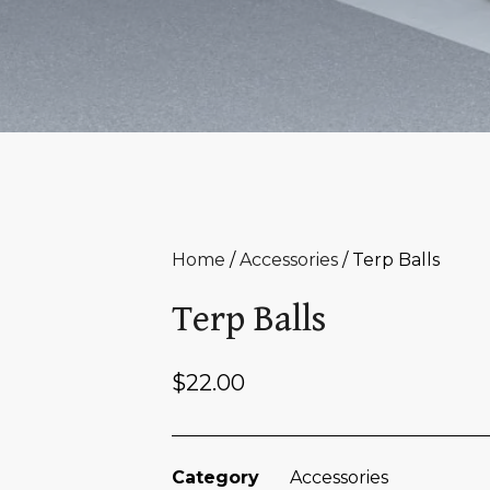
Home
/
Accessories
/ Terp Balls
Terp Balls
$
22.00
Category
Accessories