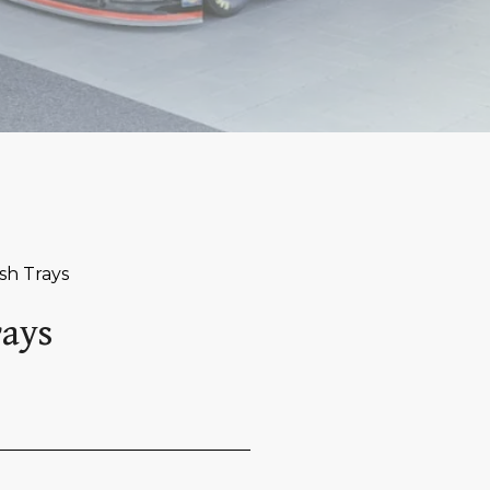
sh Trays
rays