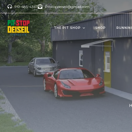
912-685-4367
Pitstopdeiseil@gmail.com
THE PIT SHOP
SHOP
RUNNIN
CBD Products
Del
OILS/TINCTURES
GUM
ANTI AGING
BEV
PAIN RELIEVERS
SOFTGELS