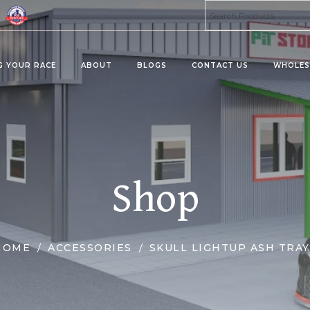
G YOUR RACE
ABOUT
BLOGS
CONTACT US
WHOLES
ta 8 Products
Kratom Products
MU
PRO
MIES
KRATOMS
Shop
MUS
ERAGES/DRINK MIX
KRATOM SHOTS
KRATOM TABLETS
KRATOM TINCTURES
HOME
ACCESSORIES
SKULL LIGHTUP ASH TRAY