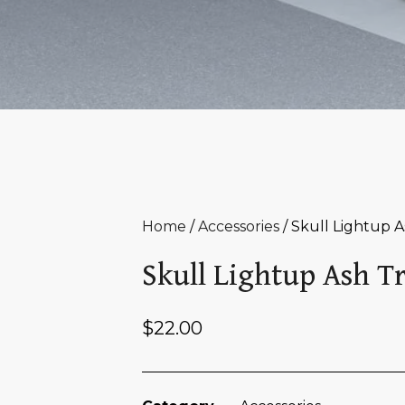
Home
/
Accessories
/ Skull Lightup A
Skull Lightup Ash T
$
22.00