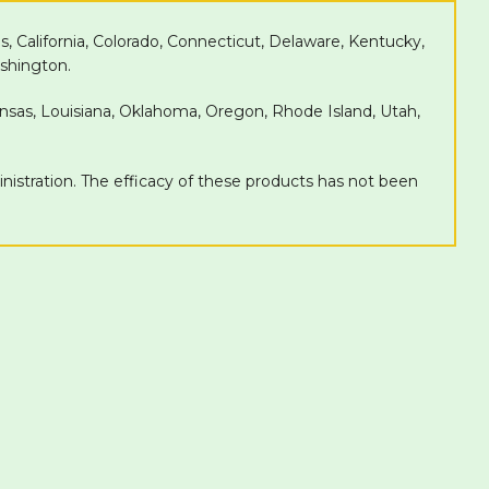
as, California, Colorado, Connecticut, Delaware, Kentucky,
shington.
Kansas, Louisiana, Oklahoma, Oregon, Rhode Island, Utah,
tration. The efficacy of these products has not been