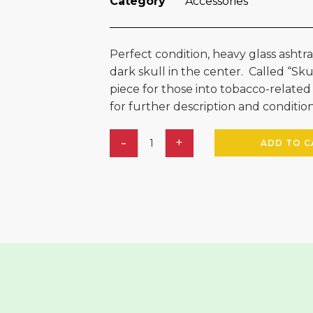
Category
Accessories
Perfect condition, heavy glass ashtr
dark skull in the center. Called “Skullz
piece for those into tobacco-related
for further description and condition
ADD TO C