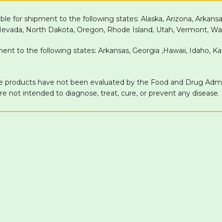
able for shipment to the following states: Alaska, Arizona, Arkans
 Nevada, North Dakota, Oregon, Rhode Island, Utah, Vermont, Wa
pment to the following states: Arkansas, Georgia ,Hawaii, Idaho, 
products have not been evaluated by the Food and Drug Adminis
 not intended to diagnose, treat, cure, or prevent any disease.