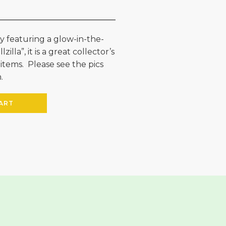
ay featuring a glow-in-the-
illa”, it is a great collector’s
 items. Please see the pics
.
ART