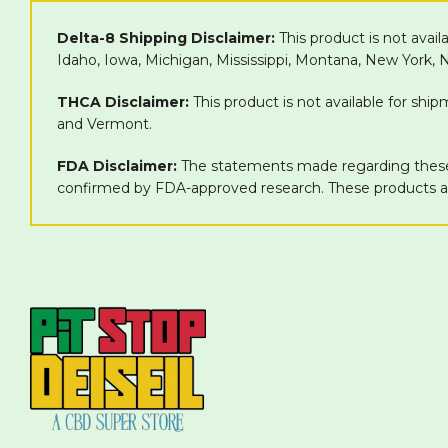
Delta-8 Shipping Disclaimer:
This product is not avail
Idaho, Iowa, Michigan, Mississippi, Montana, New York,
THCA Disclaimer:
This product is not available for shi
and Vermont.
FDA Disclaimer:
The statements made regarding these 
confirmed by FDA-approved research. These products are