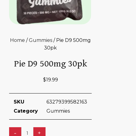
Home
/
Gummies
/ Pie D9 500mg
30pk
Pie D9 500mg 30pk
$
19.99
SKU
63279399582163
Category
Gummies