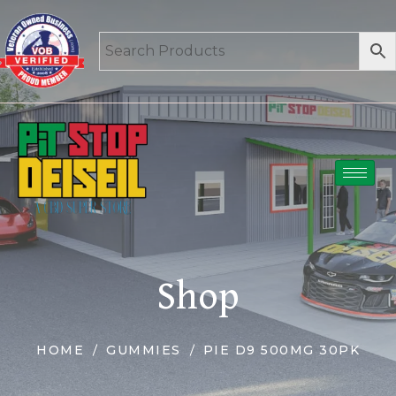
Shop
HOME
GUMMIES
PIE D9 500MG 30PK