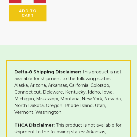
ADD TO
CART
Delta-8 Shipping Disclaimer:
This product is not
available for shipment to the following states:
Alaska, Arizona, Arkansas, California, Colorado,
Connecticut, Delaware, Kentucky, Idaho, Iowa,
Michigan, Mississippi, Montana, New York, Nevada,
North Dakota, Oregon, Rhode Island, Utah,
Vermont, Washington.
THCA Disclaimer:
This product is not available for
shipment to the following states: Arkansas,