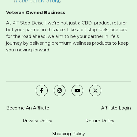
Veteran Owned Business
At PiT Stop Deiseil, we’re not just a CBD product retailer
but your partner in this race. Like a pit stop fuels racecars
for the road ahead, we aim to be your partner in life’s
journey by delivering premium wellness products to keep
you moving forward.
Become An Affiliate
Affiliate Login
Privacy Policy
Return Policy
Shipping Policy