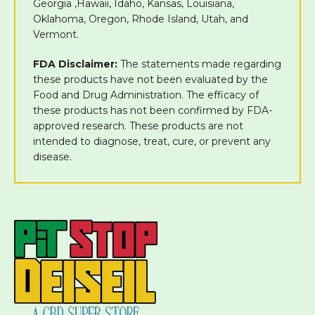
Georgia ,Hawaii, Idaho, Kansas, Louisiana,
Oklahoma, Oregon, Rhode Island, Utah, and
Vermont.
FDA Disclaimer:
The statements made regarding
these products have not been evaluated by the
Food and Drug Administration. The efficacy of
these products has not been confirmed by FDA-
approved research. These products are not
intended to diagnose, treat, cure, or prevent any
disease.