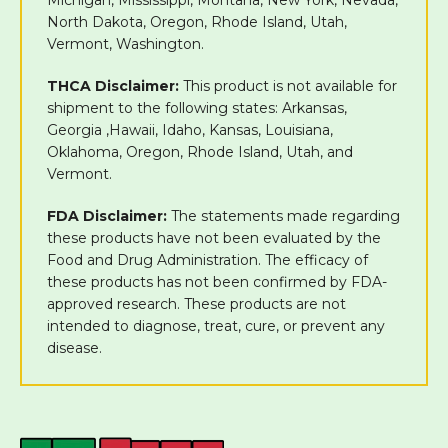
North Dakota, Oregon, Rhode Island, Utah,
Vermont, Washington.
THCA Disclaimer:
This product is not available for
shipment to the following states: Arkansas,
Georgia ,Hawaii, Idaho, Kansas, Louisiana,
Oklahoma, Oregon, Rhode Island, Utah, and
Vermont.
FDA Disclaimer:
The statements made regarding
these products have not been evaluated by the
Food and Drug Administration. The efficacy of
these products has not been confirmed by FDA-
approved research. These products are not
intended to diagnose, treat, cure, or prevent any
disease.