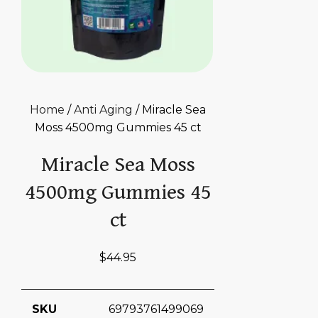
Home
/
Anti Aging
/ Miracle Sea
Moss 4500mg Gummies 45 ct
Miracle Sea Moss
4500mg Gummies 45
ct
$
44.95
SKU
69793761499069