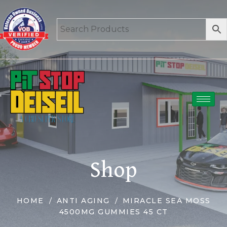
Shop
HOME
ANTI AGING
MIRACLE SEA MOSS
4500MG GUMMIES 45 CT