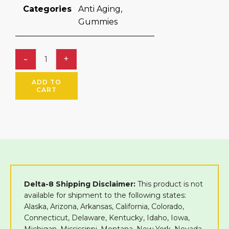
Categories
Anti Aging
,
Gummies
ADD TO
CART
Delta-8 Shipping Disclaimer:
This product is not
available for shipment to the following states:
Alaska, Arizona, Arkansas, California, Colorado,
Connecticut, Delaware, Kentucky, Idaho, Iowa,
Michigan, Mississippi, Montana, New York, Nevada,