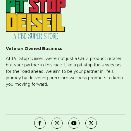
Veteran Owned Business
At PiT Stop Deiseil, we’re not just a CBD product retailer
but your partner in this race. Like a pit stop fuels racecars
for the road ahead, we aim to be your partner in life’s
journey by delivering premium wellness products to keep
you moving forward.