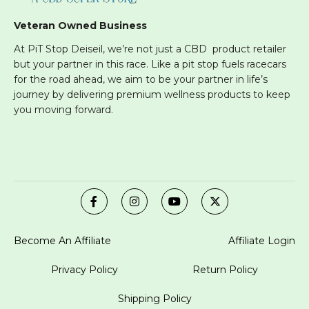
Veteran Owned Business
At PiT Stop Deiseil, we’re not just a CBD product retailer
but your partner in this race. Like a pit stop fuels racecars
for the road ahead, we aim to be your partner in life’s
journey by delivering premium wellness products to keep
you moving forward.
Become An Affiliate
Affiliate Login
Privacy Policy
Return Policy
Shipping Policy