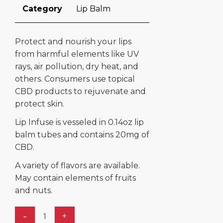
Category
Lip Balm
Protect and nourish your lips
from harmful elements like UV
rays, air pollution, dry heat, and
others. Consumers use topical
CBD products to rejuvenate and
protect skin.
Lip Infuse is vesseled in 0.14oz lip
balm tubes and contains 20mg of
CBD.
A variety of flavors are available.
May contain elements of fruits
and nuts.