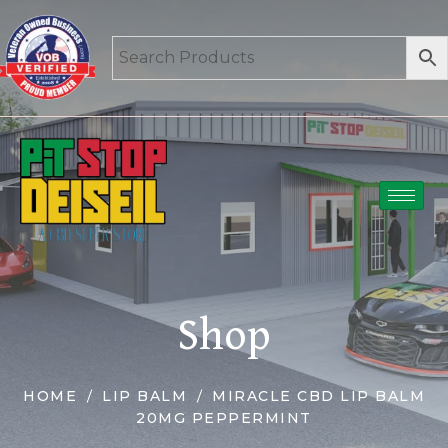
Shop
HOME
LIP BALM
MIRACLE CBD LIP BALM
20MG PEPPERMINT