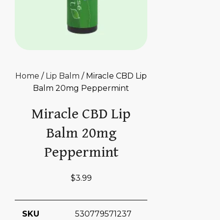
Home
/
Lip Balm
/ Miracle CBD Lip
Balm 20mg Peppermint
Miracle CBD Lip
Balm 20mg
Peppermint
$
3.99
SKU
530779571237