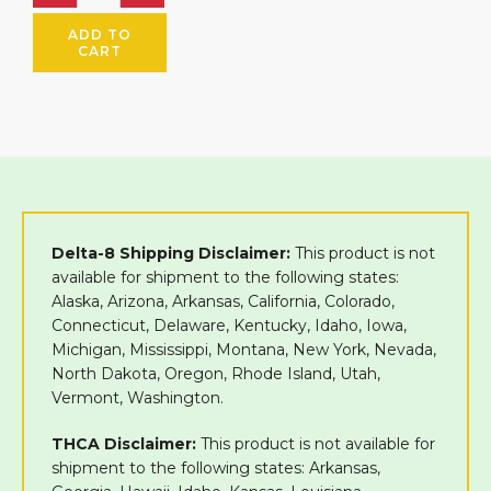
ADD TO
CART
Delta-8 Shipping Disclaimer:
This product is not
available for shipment to the following states:
Alaska, Arizona, Arkansas, California, Colorado,
Connecticut, Delaware, Kentucky, Idaho, Iowa,
Michigan, Mississippi, Montana, New York, Nevada,
North Dakota, Oregon, Rhode Island, Utah,
Vermont, Washington.
THCA Disclaimer:
This product is not available for
shipment to the following states: Arkansas,