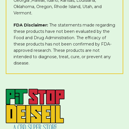
Georgia ,Hawaii, Idaho, Kansas, Louisiana,
Oklahoma, Oregon, Rhode Island, Utah, and
Vermont.
FDA Disclaimer:
The statements made regarding
these products have not been evaluated by the
Food and Drug Administration. The efficacy of
these products has not been confirmed by FDA-
approved research. These products are not
intended to diagnose, treat, cure, or prevent any
disease.