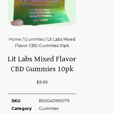
Home
/
Gummies
/ Lit Labs Mixed
Flavor CBD Gummies 10pk
Lit Labs Mixed Flavor
CBD Gummies 10pk
$
9.99
SKU
850040991079
Category
Gummies