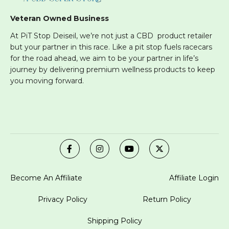
Veteran Owned Business
At PiT Stop Deiseil, we’re not just a CBD product retailer
but your partner in this race. Like a pit stop fuels racecars
for the road ahead, we aim to be your partner in life’s
journey by delivering premium wellness products to keep
you moving forward.
Become An Affiliate
Affiliate Login
Privacy Policy
Return Policy
Shipping Policy