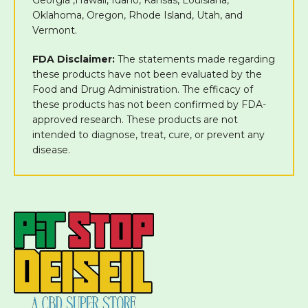
Oklahoma, Oregon, Rhode Island, Utah, and
Vermont.
FDA Disclaimer:
The statements made regarding
these products have not been evaluated by the
Food and Drug Administration. The efficacy of
these products has not been confirmed by FDA-
approved research. These products are not
intended to diagnose, treat, cure, or prevent any
disease.