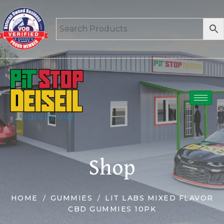
Shop
HOME
GUMMIES
LIT LABS MIXED FLAVOR
CBD GUMMIES 10PK