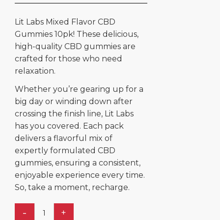
Lit Labs Mixed Flavor CBD
Gummies 10pk! These delicious,
high-quality CBD gummies are
crafted for those who need
relaxation.
Whether you’re gearing up for a
big day or winding down after
crossing the finish line, Lit Labs
has you covered. Each pack
delivers a flavorful mix of
expertly formulated CBD
gummies, ensuring a consistent,
enjoyable experience every time.
So, take a moment, recharge.