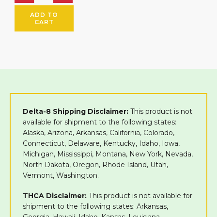
ADD TO
CART
Delta-8 Shipping Disclaimer:
This product is not
available for shipment to the following states:
Alaska, Arizona, Arkansas, California, Colorado,
Connecticut, Delaware, Kentucky, Idaho, Iowa,
Michigan, Mississippi, Montana, New York, Nevada,
North Dakota, Oregon, Rhode Island, Utah,
Vermont, Washington.
THCA Disclaimer:
This product is not available for
shipment to the following states: Arkansas,
Georgia ,Hawaii, Idaho, Kansas, Louisiana,