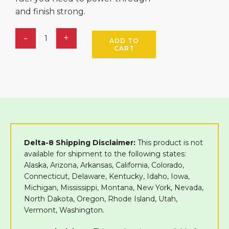
and finish strong.
ADD TO
CART
Delta-8 Shipping Disclaimer:
This product is not
available for shipment to the following states:
Alaska, Arizona, Arkansas, California, Colorado,
Connecticut, Delaware, Kentucky, Idaho, Iowa,
Michigan, Mississippi, Montana, New York, Nevada,
North Dakota, Oregon, Rhode Island, Utah,
Vermont, Washington.