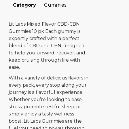
Category
Gummies
Lit Labs Mixed Flavor CBD-CBN
Gummies 10 pk Each gummy is
expertly crafted with a perfect
blend of CBD and CBN, designed
to help you unwind, recover, and
keep cruising through life with
ease.
With a variety of delicious flavors in
every pack, every stop along your
journey is a flavorful experience.
Whether you’re looking to ease
stress, promote restful sleep, or
simply enjoy a tasty wellness
boost, Lit Labs Gummies are the
fuel you need to power through