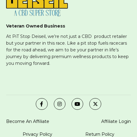
Veteran Owned Business
At PiT Stop Deiseil, we’re not just a CBD product retailer
but your partner in this race. Like a pit stop fuels racecars
for the road ahead, we aim to be your partner in life’s
journey by delivering premium wellness products to keep
you moving forward.
Become An Affiliate
Affiliate Login
Privacy Policy
Return Policy