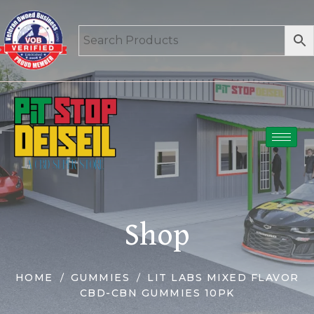
Shop
HOME
GUMMIES
LIT LABS MIXED FLAVOR
CBD-CBN GUMMIES 10PK