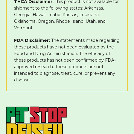
THCA Disclaimer:
This product is not available for
shipment to the following states: Arkansas,
Georgia ,Hawaii, Idaho, Kansas, Louisiana,
Oklahoma, Oregon, Rhode Island, Utah, and
Vermont.
FDA Disclaimer:
The statements made regarding
these products have not been evaluated by the
Food and Drug Administration. The efficacy of
these products has not been confirmed by FDA-
approved research. These products are not
intended to diagnose, treat, cure, or prevent any
disease.