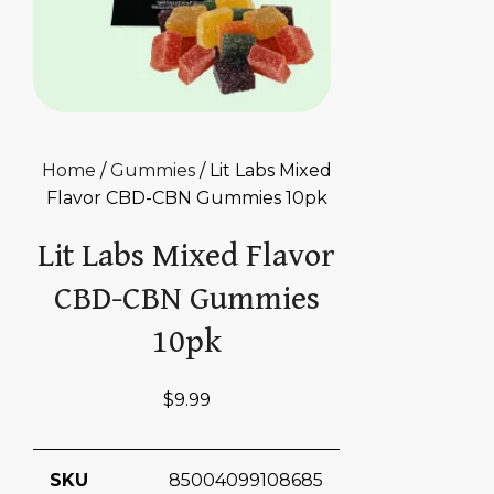
Home
/
Gummies
/ Lit Labs Mixed
Flavor CBD-CBN Gummies 10pk
Lit Labs Mixed Flavor
CBD-CBN Gummies
10pk
$
9.99
SKU
85004099108685