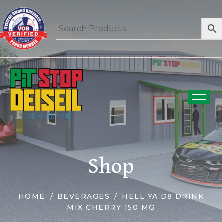
Shop
HOME
BEVERAGES
HELL YA D8 DRINK
MIX CHERRY 150 MG