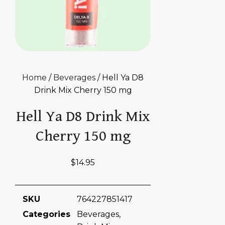
Home
/
Beverages
/ Hell Ya D8
Drink Mix Cherry 150 mg
Hell Ya D8 Drink Mix
Cherry 150 mg
$
14.95
SKU
764227851417
Categories
Beverages
,