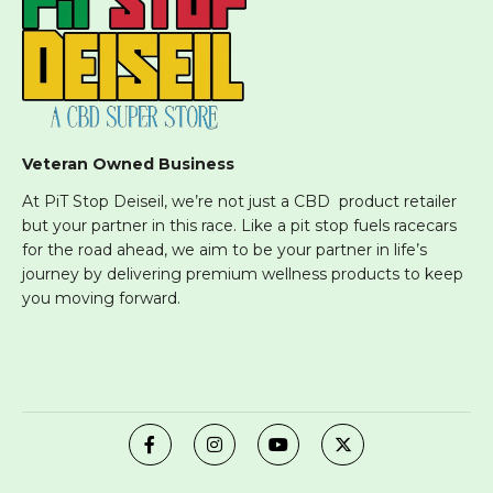
Veteran Owned Business
At PiT Stop Deiseil, we’re not just a CBD product retailer
but your partner in this race. Like a pit stop fuels racecars
for the road ahead, we aim to be your partner in life’s
journey by delivering premium wellness products to keep
you moving forward.