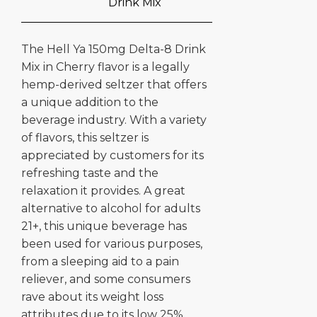
Drink Mix
The Hell Ya 150mg Delta-8 Drink
Mix in Cherry flavor is a legally
hemp-derived seltzer that offers
a unique addition to the
beverage industry. With a variety
of flavors, this seltzer is
appreciated by customers for its
refreshing taste and the
relaxation it provides. A great
alternative to alcohol for adults
21+, this unique beverage has
been used for various purposes,
from a sleeping aid to a pain
reliever, and some consumers
rave about its weight loss
attributes due to its low 25%