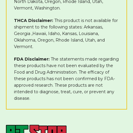
North Dakota, Oregon, Rhode Island, Utah,
Vermont, Washington.
THCA Disclaimer:
This product is not available for
shipment to the following states: Arkansas,
Georgia ,Hawaii, Idaho, Kansas, Louisiana,
Oklahoma, Oregon, Rhode Island, Utah, and
Vermont.
FDA Disclaimer:
The statements made regarding
these products have not been evaluated by the
Food and Drug Administration. The efficacy of
these products has not been confirmed by FDA-
approved research. These products are not
intended to diagnose, treat, cure, or prevent any
disease.