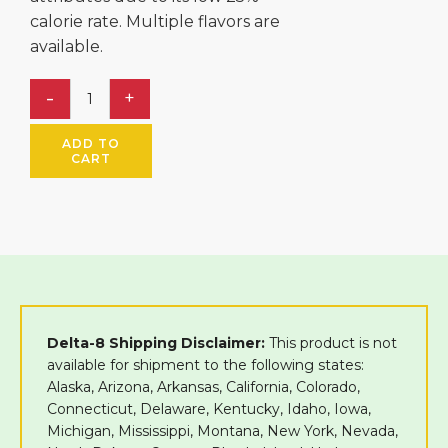
calorie rate. Multiple flavors are
available.
ADD TO
CART
Delta-8 Shipping Disclaimer:
This product is not
available for shipment to the following states:
Alaska, Arizona, Arkansas, California, Colorado,
Connecticut, Delaware, Kentucky, Idaho, Iowa,
Michigan, Mississippi, Montana, New York, Nevada,