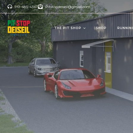
912-685-4367
Pitstopdeiseil@gmail.com
THE PIT SHOP
SHOP
RUNNIN
CBD Products
Del
OILS/TINCTURES
GUM
ANTI AGING
BEV
PAIN RELIEVERS
SOFTGELS