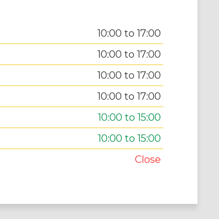
10:00 to 17:00
10:00 to 17:00
10:00 to 17:00
10:00 to 17:00
10:00 to 15:00
10:00 to 15:00
Close