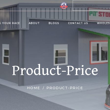
G YOUR RACE
ABOUT
BLOGS
CONTACT US
WHOLES
ta 8 Products
Kratom Products
MUS
MIES
KRATOMS
MUS
Product-Price
ERAGES/DRINK MIX
KRATOM SHOTS
KRATOM TABLETS
KRATOM TINCTURES
HOME
PRODUCT-PRICE