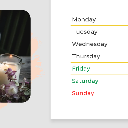
Monday
Tuesday
Wednesday
Thursday
Friday
Saturday
Sunday