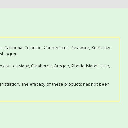
as, California, Colorado, Connecticut, Delaware, Kentucky,
shington.
Kansas, Louisiana, Oklahoma, Oregon, Rhode Island, Utah,
tration. The efficacy of these products has not been