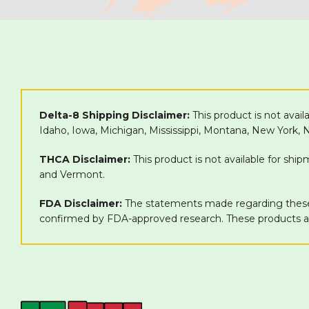
Delta-8 Shipping Disclaimer:
This product is not avail
Idaho, Iowa, Michigan, Mississippi, Montana, New York,
THCA Disclaimer:
This product is not available for shi
and Vermont.
FDA Disclaimer:
The statements made regarding these 
confirmed by FDA-approved research. These products are