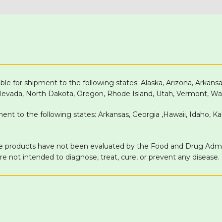
able for shipment to the following states: Alaska, Arizona, Arkans
 Nevada, North Dakota, Oregon, Rhode Island, Utah, Vermont, Wa
pment to the following states: Arkansas, Georgia ,Hawaii, Idaho, 
products have not been evaluated by the Food and Drug Adminis
 not intended to diagnose, treat, cure, or prevent any disease.