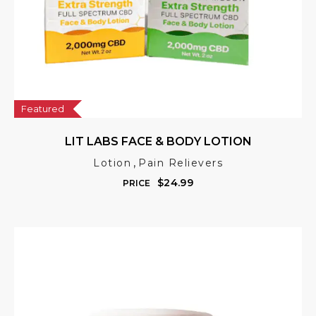
Featured
LIT LABS FACE & BODY LOTION
,
Lotion
Pain Relievers
$
24.99
PRICE