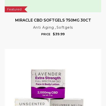
Featured
MIRACLE CBD SOFTGELS 750MG 30CT
,
Anti Aging
Softgels
$
39.99
PRICE