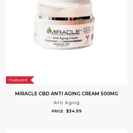
Featured
MIRACLE CBD ANTI AGING CREAM 500MG
Anti Aging
$
34.99
PRICE