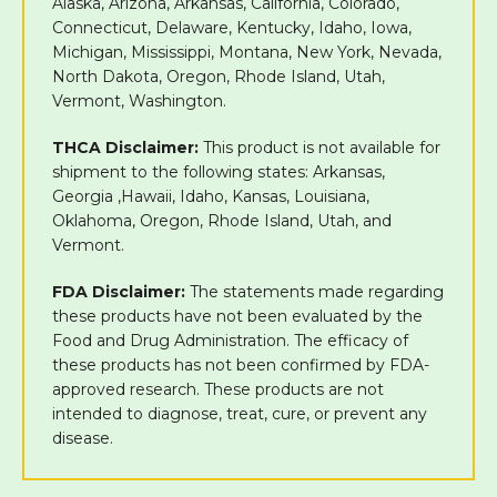
Alaska, Arizona, Arkansas, California, Colorado,
Connecticut, Delaware, Kentucky, Idaho, Iowa,
Michigan, Mississippi, Montana, New York, Nevada,
North Dakota, Oregon, Rhode Island, Utah,
Vermont, Washington.
THCA Disclaimer:
This product is not available for
shipment to the following states: Arkansas,
Georgia ,Hawaii, Idaho, Kansas, Louisiana,
Oklahoma, Oregon, Rhode Island, Utah, and
Vermont.
FDA Disclaimer:
The statements made regarding
these products have not been evaluated by the
Food and Drug Administration. The efficacy of
these products has not been confirmed by FDA-
approved research. These products are not
intended to diagnose, treat, cure, or prevent any
disease.