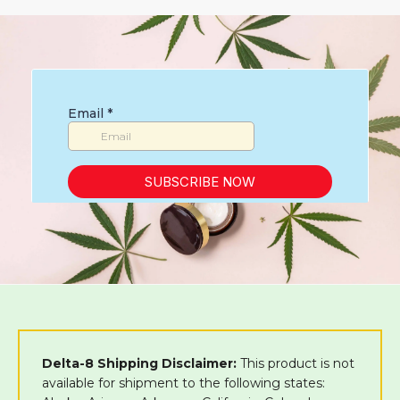
Delta-8 Shipping Disclaimer:
This product is not
available for shipment to the following states: