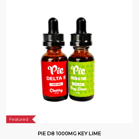
Featured
PIE D8 1000MG KEY LIME