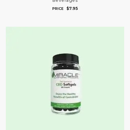
Beverages
$
7.95
PRICE