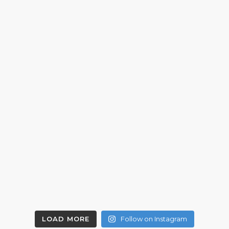
LOAD MORE
Follow on Instagram