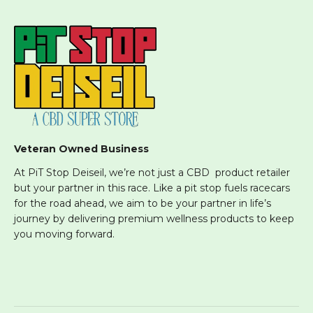
Veteran Owned Business
At PiT Stop Deiseil, we’re not just a CBD product retailer
but your partner in this race. Like a pit stop fuels racecars
for the road ahead, we aim to be your partner in life’s
journey by delivering premium wellness products to keep
you moving forward.