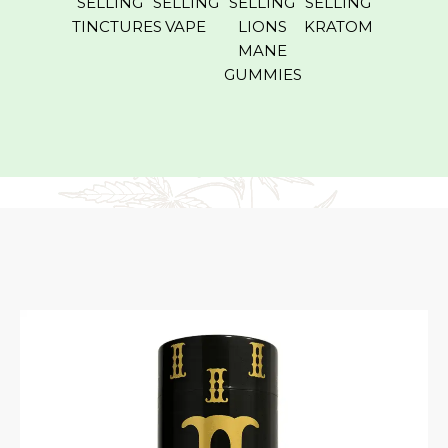
SELLING
SELLING
SELLING
SELLING
ROLL O
TINCTURES
VAPE
LIONS
KRATOM
MANE
GUMMIES