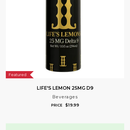
Featured
LIFE'S LEMON 25MG D9
Beverages
$
19.99
PRICE