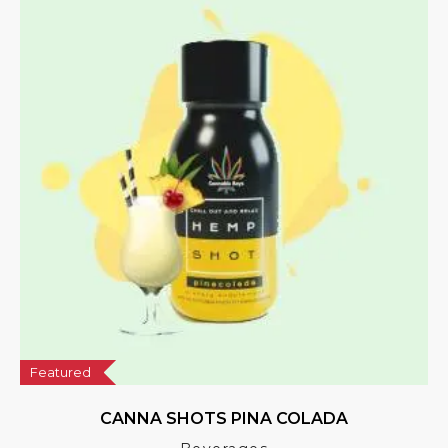
Featured
CANNA SHOTS PINA COLADA