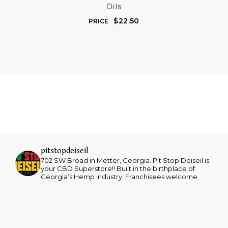
Oils
$
22.50
PRICE
pitstopdeiseil
702 SW Broad in Metter, Georgia. Pit Stop Deiseil is
your CBD Superstore!! Built in the birthplace of
Georgia’s Hemp industry. Franchisees welcome.