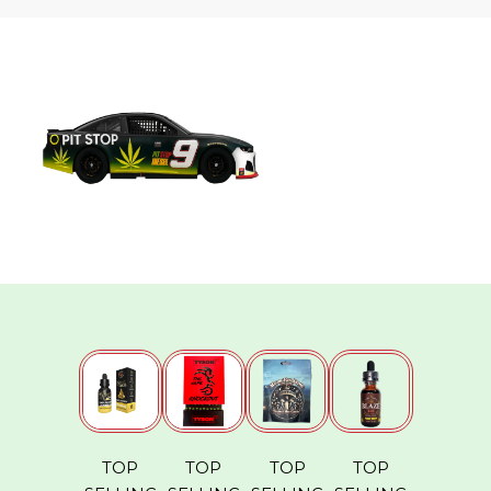
TOP
TOP
TOP
TOP
MBAF