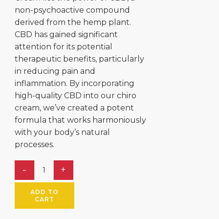
non-psychoactive compound
derived from the hemp plant.
CBD has gained significant
attention for its potential
therapeutic benefits, particularly
in reducing pain and
inflammation. By incorporating
high-quality CBD into our chiro
cream, we’ve created a potent
formula that works harmoniously
with your body’s natural
processes.
ADD TO
CART