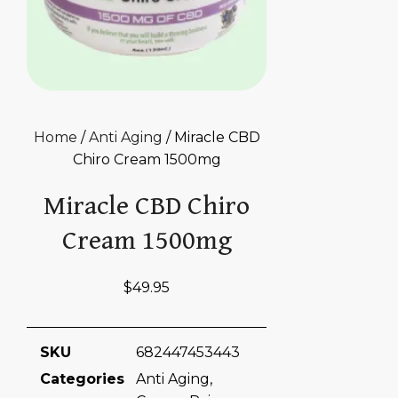
Home
/
Anti Aging
/ Miracle CBD
Chiro Cream 1500mg
Miracle CBD Chiro
Cream 1500mg
$
49.95
SKU
682447453443
Categories
Anti Aging
,