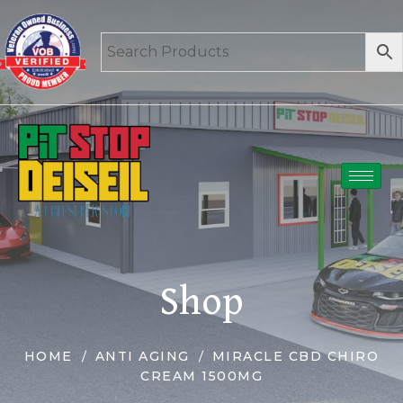
Shop
HOME
ANTI AGING
MIRACLE CBD CHIRO
CREAM 1500MG