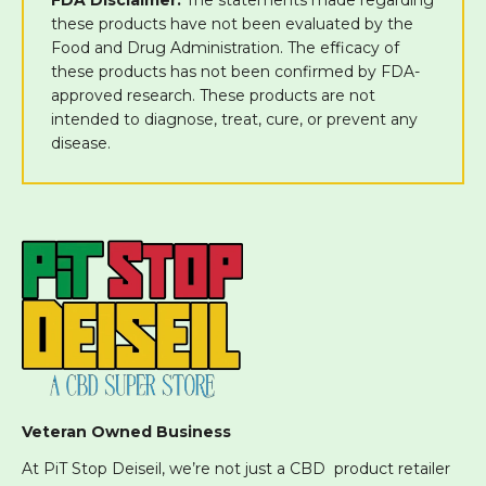
these products have not been evaluated by the
Food and Drug Administration. The efficacy of
these products has not been confirmed by FDA-
approved research. These products are not
intended to diagnose, treat, cure, or prevent any
disease.
Veteran Owned Business
At PiT Stop Deiseil, we’re not just a CBD product retailer