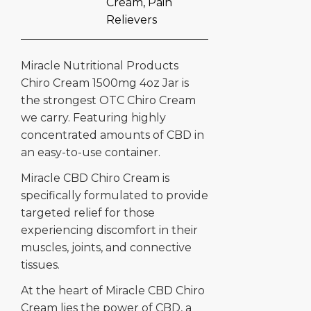
Cream
,
Pain
Relievers
Miracle Nutritional Products
Chiro Cream 1500mg 4oz Jar is
the strongest OTC Chiro Cream
we carry. Featuring highly
concentrated amounts of CBD in
an easy-to-use container.
Miracle CBD Chiro Cream is
specifically formulated to provide
targeted relief for those
experiencing discomfort in their
muscles, joints, and connective
tissues.
At the heart of Miracle CBD Chiro
Cream lies the power of CBD, a