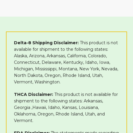
Delta-8 Shipping Disclaimer:
This product is not
available for shipment to the following states:
Alaska, Arizona, Arkansas, California, Colorado,
Connecticut, Delaware, Kentucky, Idaho, Iowa,
Michigan, Mississippi, Montana, New York, Nevada,
North Dakota, Oregon, Rhode Island, Utah,
Vermont, Washington.
THCA Disclaimer:
This product is not available for
shipment to the following states: Arkansas,
Georgia ,Hawaii, Idaho, Kansas, Louisiana,
Oklahoma, Oregon, Rhode Island, Utah, and
Vermont.
FDA Disclaimer:
The statements made regarding