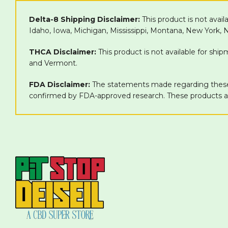
Delta-8 Shipping Disclaimer:
This product is not avail
Idaho, Iowa, Michigan, Mississippi, Montana, New York,
THCA Disclaimer:
This product is not available for shi
and Vermont.
FDA Disclaimer:
The statements made regarding these 
confirmed by FDA-approved research. These products are