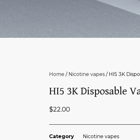
Home
/
Nicotine vapes
/ HI5 3K Disp
HI5 3K Disposable V
$
22.00
Category
Nicotine vapes