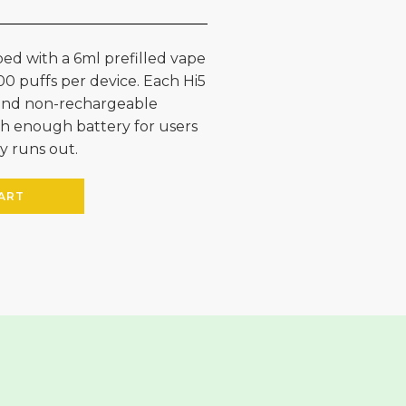
ed with a 6ml prefilled vape
00 puffs per device. Each Hi5
e and non-rechargeable
h enough battery for users
y runs out.
ART