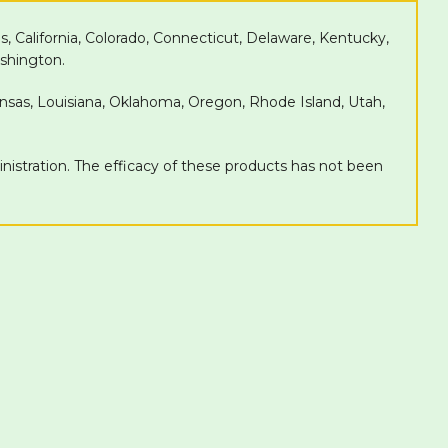
as, California, Colorado, Connecticut, Delaware, Kentucky,
shington.
Kansas, Louisiana, Oklahoma, Oregon, Rhode Island, Utah,
tration. The efficacy of these products has not been