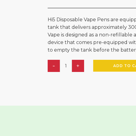
Hi5 Disposable Vape Pens are equipp
tank that delivers approximately 30
Vape is designed as a non-refillabl
device that comes pre-equipped wit
to empty the tank before the batter
ADD TO C