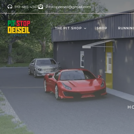
912-685-4367
Pitstopdeiseil@gmail.com
THE PIT SHOP
SHOP
RUNNIN
CBD Products
Del
OILS/TINCTURES
GUM
ANTI AGING
BEV
PAIN RELIEVERS
SOFTGELS
H