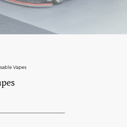
osable Vapes
apes