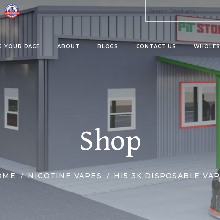
G YOUR RACE
ABOUT
BLOGS
CONTACT US
WHOLES
ta 8 Products
Kratom Products
MU
PRO
MIES
KRATOMS
Shop
MUS
ERAGES/DRINK MIX
KRATOM SHOTS
KRATOM TABLETS
KRATOM TINCTURES
OME
NICOTINE VAPES
HI5 3K DISPOSABLE VA