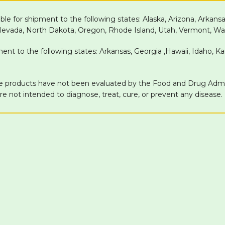
able for shipment to the following states: Alaska, Arizona, Arkans
 Nevada, North Dakota, Oregon, Rhode Island, Utah, Vermont, Wa
pment to the following states: Arkansas, Georgia ,Hawaii, Idaho, 
products have not been evaluated by the Food and Drug Adminis
 not intended to diagnose, treat, cure, or prevent any disease.